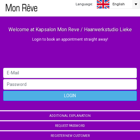
Language:
English
Welcome at Kapsalon Mon Reve / Haarwerkstudio Lieke
Login to book an appointment straight away!
LOGIN
ADDITIONAL EXPLANATION
REQUEST PASSWORD
REGISTER NEW CUSTOMER